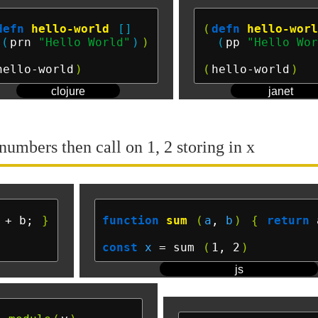
defn
hello-world
[]
(
defn
hello-wor
(
prn 
"Hello World"
)
)
(
pp 
"Hello Wo
hello-world
)
(
hello-world
)
clojure
janet
numbers then call on 1, 2 storing in x
 + b; 
}
function
sum
(
a
, 
b
)
{
return
 
const
x
 = sum 
(
1, 2
)
js