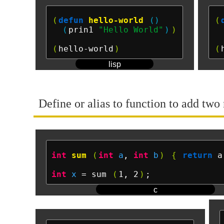
(
defun
hello-world
()
(
(
prin1 
"Hello World"
)
)
(
hello-world
)
(
lisp
Define or alias to function to add two 
int
sum
(
int
a
, 
int
b
)
{
return
 a
int
x
 = sum 
(
1, 2
)
c