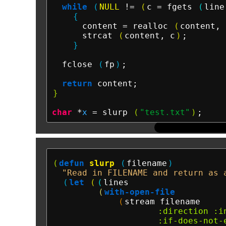
while
(
NULL
 != 
(
c = fgets 
(
line
{
      content = realloc 
(
content, 
      strcat 
(
content, c
)
;

}
  fclose 
(
fp
)
;

return
}
char
 *
x
 = slurp 
(
"test.txt"
)
(
defun
slurp
(
filename
)
"Read in FILENAME and return as 
(
let
(
(
lines

(
with-open-file
(
stream filename

:direction
:i
:if-does-not-