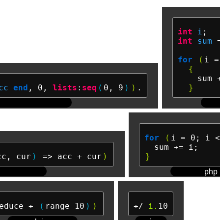
int
i
int
sum
 
for
(
i =
{
    sum +
cc
end
, 0, 
lists
:
seq
(
0, 9
)
)
}
for
(
i = 0; i <
cc, cur
)
 => acc + cur
)
}
php
educe + 
(
range 10
)
)
+/ 
i.