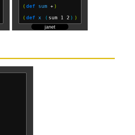
(
def
sum
 +
)
(
def
x
(
sum 1 2
)
)
janet