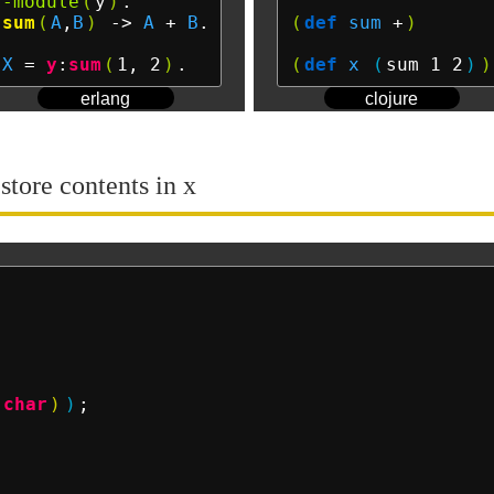
-module
(
y
)
sum
(
A
,
B
)
 ->
A
 + 
B
.

(
def
sum
 +
)
X
 = 
y
:
sum
(
1, 2
)
(
def
x
(
sum 1 2
)
)
erlang
clojure
 store contents in x
(
char
)
)
;
