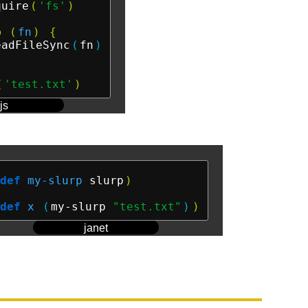
quire
(
'fs'
)
p
(
fn
)
{
eadFileSync
(
fn
)
(
'test.txt'
)
js
def
my-slurp
 slurp
)
def
x
(
my-slurp 
"test.txt"
)
)
janet