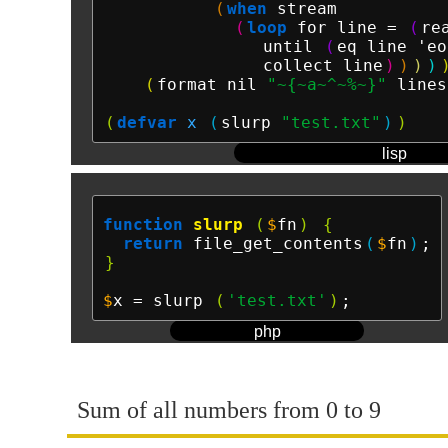
(
when
 stream

(
loop
 for line = 
(
re
                until 
(
eq line 'eo
                collect line
)
)
)
)
(
format nil 
"~{~a~^~%~}"
 lines
(
defvar
x
(
slurp 
"test.txt"
)
)
lisp
function
slurp
(
$
fn
)
{
return
 file_get_contents
(
$
fn
)
}
$
x
 = slurp 
(
'test.txt'
)
php
Sum of all numbers from 0 to 9