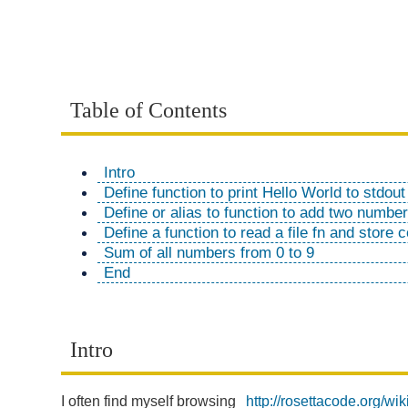
Table of Contents
Intro
Define function to print Hello World to stdout 
Define or alias to function to add two numbers
Define a function to read a file fn and store c
Sum of all numbers from 0 to 9
End
Intro
I often find myself browsing
http://rosettacode.org/w