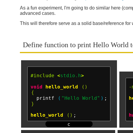
As a fun experiment, I'm going to do similar here (compa
advanced cases.
This will therefore serve as a solid base/reference fo
Define function to print Hello World to
#include
<
stdio.h
>
void
hello_world
()
-
{
  printf 
(
"Hello World"
)
h
}
hello_world
()
h
c