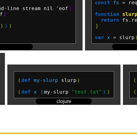
const
fs
 = re
ad-line stream nil 'eof
)
f
)
function
slur
)
return
 fs.r
)
)
)
}
var
x
 = slurp
(
def
my-slurp
 slurp
)
(
(
def
x
(
my-slurp 
"test.txt"
)
)
(
clojure