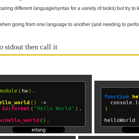
ring different language/syntax for a variety of tasks) but try to
r when going from one language to another (and needing to perform
 stdout then call it
module
(
hw
)
.

function
he
ello_world
()
 ->

  console.l
io
:
format
(
"Hello World"
)
.

}
w
:
hello_world
()
helloWorld 
erlang