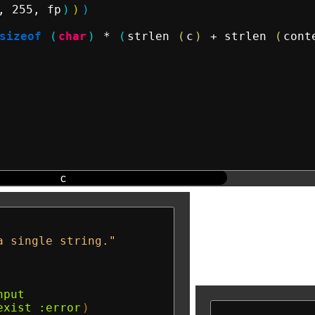
, 255, fp
)
)
)
sizeof
(
char
)
 * 
(
strlen 
(
c
)
 + strlen 
(
cont
c
a single string."
nput
exist
:error
)