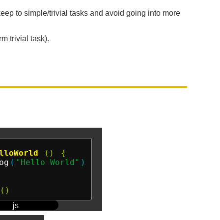
 keep to simple/trivial tasks and avoid going into more
 trivial task).
lloWorld
()
{
og
(
"Hello World"
)
()
js