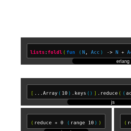
lists
:
foldl
(
fun
(
N
, 
Acc
)
 ->
N
 + 
A
erlang
[
...Array
(
10
)
.keys
()
]
.reduce
(
(
a
js
(
reduce + 0 
(
range 10
)
)
(
r