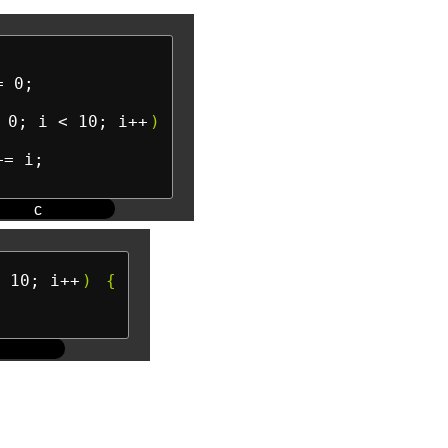
= 0;

 0; i < 10; i++
)
= i;

c
 10; i++
)
{