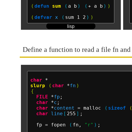
(
defun
sum
(
a b
)
(
+ a b
)
)
(
defvar
x
(
sum 1 2
)
)
lisp
Define a function to read a file fn and
char
slurp
(
char
 *
fn
)
{
FILE
 *
fp
;

char
 *
c
;

char
 *
content
 = malloc 
(
sizeof
char
line
[
255
]
;

  fp = fopen 
(
fn, 
"r"
)
;
