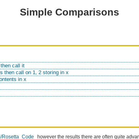
Simple Comparisons
then call it
 then call on 1, 2 storing in x
ontents in x
iki/Rosetta_Code
however the results there are often quite adva